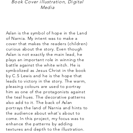
Book Cover illustration, Digital
Media
Aslan is the symbol of hope in the Land
of Narnia. My intent was to make a
cover that makes the readers (children)
curious about the story. Even though
Aslan is not exactly the main lead, he
plays an important role in winning the
battle against the white witch. He is
symbolized as Jesus Christ in the book
by C.S Lewis and he is the hope that
leads to victory in the story. The warm,
pleasing colours are used to portray
him as one of the protagonists against
the teal hues. The decorative patterns
also add to it. The back of Aslan
portrays the land of Narnia and hints to
the audience about what's about to
come. In this project, my focus was to
enhance the patterns by adding
textures and depth to the illustration.