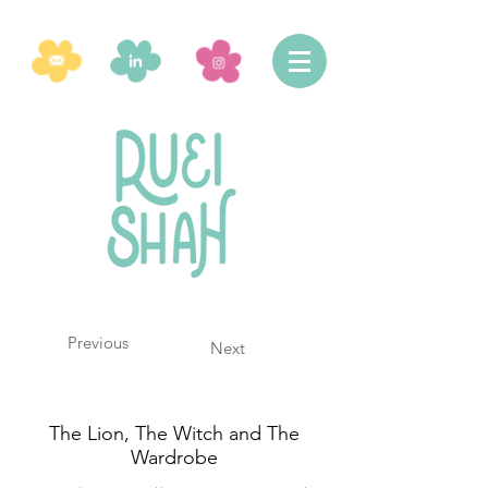
Previous
Next
The Lion, The Witch and The
Wardrobe