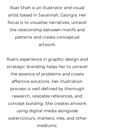
Ruei Shah is an illustrator and visual
artist based in Savannah, Georgia. Her
focus is to visualise narratives, unravel
the relationship between motifs and
patterns and create conceptual
artwork.
Ruei's experience in graphic design and
strategic branding helps her to unravel
the essence of problems and create
effective solutions. Her illustration
process is well-defined by thorough
research, relatable references, and
concept building. She creates artwork
using digital media alongside
watercolours, markers, inks, and other
mediums.