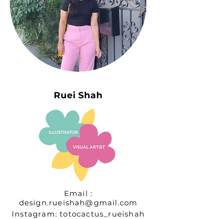
Ruei Shah
Email :
design.rueishah@gmail.com
Instagram: totocactus_rueishah