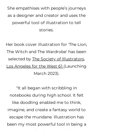
She empathises with people’s journeys
as a designer and creator and uses the
powerful tool of illustration to tell
stories.
Her book cover illustration for 'The Lion,
The Witch and The Wardrobe' has been
selected by
The Society of Illustrators,
Los Angeles for the West 61
(Launching
March 2023).
"It all began with scribbling in
notebooks during high school. It felt
like doodling enabled me to think,
imagine, and create a fantasy world to
escape the mundane. Illustration has
been my most powerful tool in being a