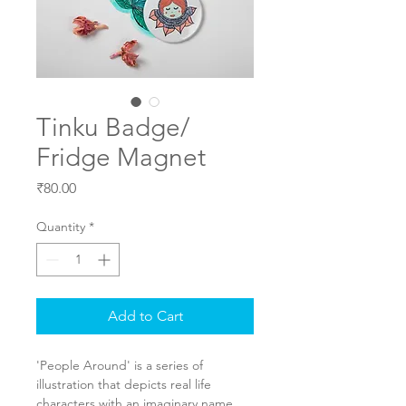
Tinku Badge/
Fridge Magnet
Price
₹80.00
Quantity
*
Add to Cart
'People Around' is a series of 
illustration that depicts real life 
characters with an imaginary name. 