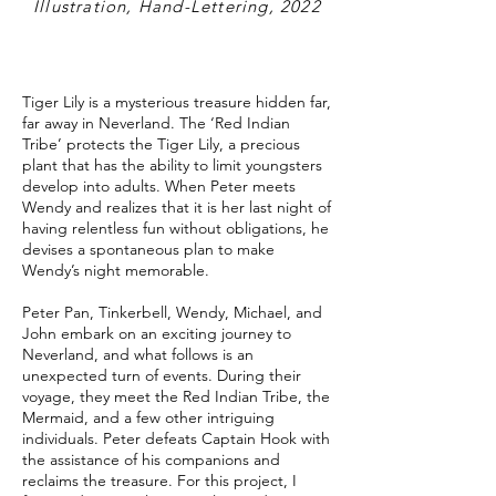
Illustration, Hand-Lettering, 2022
Tiger Lily is a mysterious treasure hidden far,
far away in Neverland. The ‘Red Indian
Tribe’ protects the Tiger Lily, a precious
plant that has the ability to limit youngsters
develop into adults. When Peter meets
Wendy and realizes that it is her last night of
having relentless fun without obligations, he
devises a spontaneous plan to make
Wendy’s night memorable.
Peter Pan, Tinkerbell, Wendy, Michael, and
John embark on an exciting journey to
Neverland, and what follows is an
unexpected turn of events. During their
voyage, they meet the Red Indian Tribe, the
Mermaid, and a few other intriguing
individuals. Peter defeats Captain Hook with
the assistance of his companions and
reclaims the treasure. For this project, I