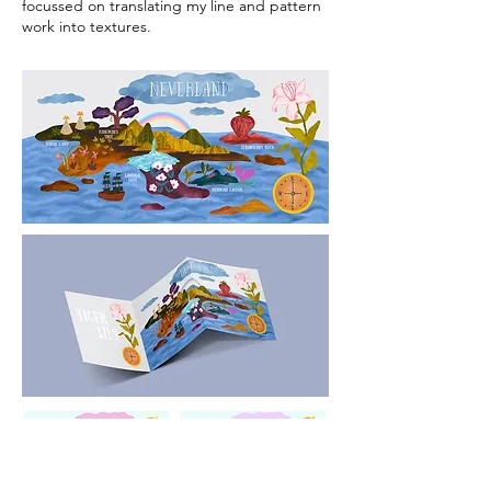
focussed on translating my line and pattern
work into textures.