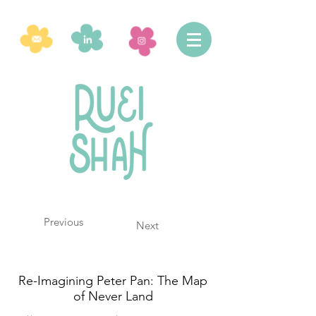
Previous
Next
Re-Imagining Peter Pan: The Map
of Never Land